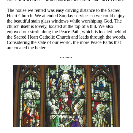
The house we rented was easy driving distance to the Sacred
Heart Church. We attended Sunday services so we could enjoy
the beautiful stain glass windows while worshiping God. The
church itself is lovely, located at the top of a hill. We also
enjoyed our stroll along the Peace Path, which is located behind
the Sacred Heart Catholic Church and leads through the woods.
Considering the state of our world, the more Peace Paths that
are created the better.
~~~~~