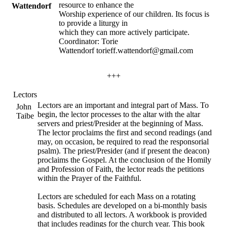
resource to enhance the
Wattendorf
Worship experience of our children. Its focus is
to provide a liturgy in
which they can more actively participate.
Coordinator: Torie
Wattendorf torieff.wattendorf@gmail.com
+++
Lectors
Lectors are an important and integral part of Mass. To
John
begin, the lector processes to the altar with the altar
Taibe
servers and priest/Presider at the beginning of Mass.
The lector proclaims the first and second readings (and
may, on occasion, be required to read the responsorial
psalm). The priest/Presider (and if present the deacon)
proclaims the Gospel. At the conclusion of the Homily
and Profession of Faith, the lector reads the petitions
within the Prayer of the Faithful.
Lectors are scheduled for each Mass on a rotating
basis. Schedules are developed on a bi-monthly basis
and distributed to all lectors. A workbook is provided
that includes readings for the church year. This book