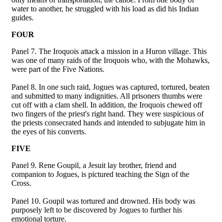
water to another, he struggled with his load as did his Indian
guides.
FOUR
Panel 7. The Iroquois attack a mission in a Huron village. This
was one of many raids of the Iroquois who, with the Mohawks,
were part of the Five Nations.
Panel 8. In one such raid, Jogues was captured, tortured, beaten
and submitted to many indignities. All prisoners thumbs were
cut off with a clam shell. In addition, the Iroquois chewed off
two fingers of the priest's right hand. They were suspicious of
the priests consecrated hands and intended to subjugate him in
the eyes of his converts.
FIVE
Panel 9. Rene Goupil, a Jesuit lay brother, friend and
companion to Jogues, is pictured teaching the Sign of the
Cross.
Panel 10. Goupil was tortured and drowned. His body was
purposely left to be discovered by Jogues to further his
emotional torture.