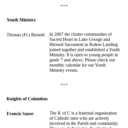
+++
Youth Ministry
In 2007 the cluster communities of
Thomas (Fr.) Berardi
Sacred Heart in Lake George and
Blessed Sacrament in Bolton Landing
joined together and established a Youth
Ministry. It is open to young people in
grade 7 and above. Please check our
monthly calendar for our Youth
Ministry events.
+++
Knights of Columbus
The K of C is a fraternal organization
Francis Sause
of Catholic men who are actively
involved in the Parish and community.