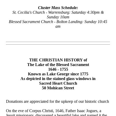
Cluster Mass Schedule:
St. Cecilia's Church - Warrensburg: Saturday 4:30pm &
Sunday 10am
Blessed Sacrament Church - Bolton Landing: Sunday 10:45
am
THE CHRISTIAN HISTORY of
The Lake of the Blessed Sacrament
1646 - 1755
Known as Lake George since 1775
As depicted in the stained glass windows in
Sacred Heart Church
50 Mohican Street
Donations are appreciated for the upkeep of our historic church
On the eve of Corpus Christi, 1646, Father Isaac Jogues, a
Jesuit missionary, discovered a beautiful lake and named it the