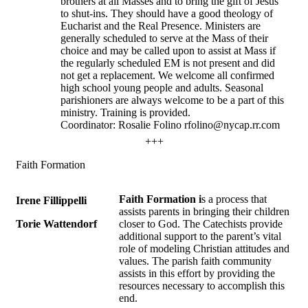
brothers at all Masses and to bring the gift of Jesus
to shut-ins. They should have a good theology of
Eucharist and the Real Presence. Ministers are
generally scheduled to serve at the Mass of their
choice and may be called upon to assist at Mass if
the regularly scheduled EM is not present and did
not get a replacement. We welcome all confirmed
high school young people and adults. Seasonal
parishioners are always welcome to be a part of this
ministry. Training is provided.
Coordinator: Rosalie Folino rfolino@nycap.rr.com
+++
Faith Formation
Faith Formation i
s a process that
Irene Fillippelli
assists parents in bringing their children
Torie Wattendorf
closer to God. The Catechists provide
additional support to the parent’s vital
role of modeling Christian attitudes and
values. The parish faith community
assists in this effort by providing the
resources necessary to accomplish this
end.