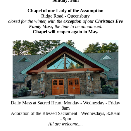
Sunday: 9am
Chapel of our Lady of the Assumption
Ridge Road - Queensbury
closed for the winter, with the
exception
of our
Christmas Eve
Famiy Mass,
the time to be announced.
Chapel will reopen again in May.
Daily Mass at Sacred Heart: Monday - Wednesday - Friday
8am
Adoration of the Blessed Sacrament - Wednesdays, 8:30am
- 9pm
All are welcome....