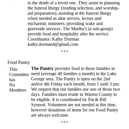
to the death of a loved one. They assist in planning
the funeral liturgy (reading selection, and worship-
aid preparation); assisting at the funeral liturgy
when needed as altar servers, lectors and
eucharistic ministers; providing wake and
graveside services. The Martha’s (a sub-group)
provide food and hospitality after the service.
Coordinator: Kathy Dorman
kathy.dorman4@gmail.com
+++
Food Pantry
The Pantry
provides food to those families in
This
need (average 40 families a month) in the Lake
Committee
George area. The Pantry is open on the 2nd
has
and/or 4th Friday each month, from 1 until 3 pm.
No
We request that our families use one of those two
Members
days. Families must reside in Warren County to
be eligible. It is coordinated by Pat & Bill
Synnott. Volunteers are not needed at this time,
however donations of items for our Food Pantry
are always welcome.
+++