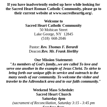
If you have inadvertently ended up here while looking for
the Sacred Heart Roman Catholic Community, please go to
their current website at www.sacredheartlg.org/.
Welcome to
Sacred Heart Catholic Community
50 Mohican Street
Lake George, NY 12845
(518) 668-2046
Pastor:
Rev. Thomas F. Berardi
Deacon:
Rev. Mr. Frank Herlihy
Our Mission Statement:
"As members of God's family...we are called To love and
serve one another in the example of Jesus Christ. To strive to
bring forth our unique gifts in service and outreach to the
many needs of our community. To welcome the visitor and
traveler to the Adirondack area and to our faith community."
Weekend Mass Schedule:
Sacred Heart Church
Saturday 4pm
(sacrament of Reconciliation, Saturday 3:15 - 3:45 pm