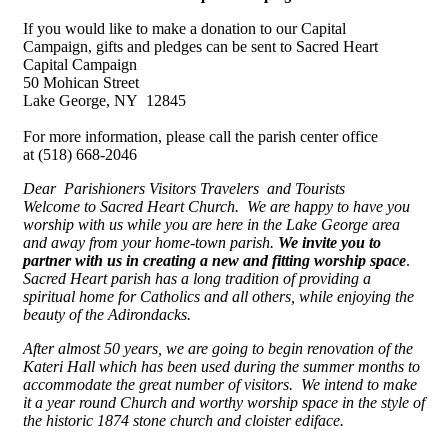
If you would like to make a donation to our Capital
Campaign, gifts and pledges can be sent to Sacred Heart
Capital Campaign
50 Mohican Street
Lake George, NY 12845
For more information, please call the parish center office
at (518) 668-2046
Dear
Parishioners Visitors
Travelers
and Tourists
Welcome to Sacred Heart Church. We are happy to have you
worship with us while you are here in the Lake George area
and away from your home-town parish.
We invite you to
partner with us in creating a new and fitting worship space
.
Sacred Heart parish has a long tradition of providing a
spiritual home for Catholics and all others, while enjoying the
beauty of the Adirondacks.
After almost 50 years, we are going to begin renovation of the
Kateri Hall which has been used during the summer months to
accommodate the great number of visitors. We intend to make
it a year round Church and worthy worship space in the style of
the historic 1874 stone church and cloister ediface.