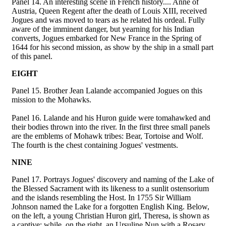
Panel 14. An interesting scene in French history.... Anne of
Austria, Queen Regent after the death of Louis XIII, received
Jogues and was moved to tears as he related his ordeal. Fully
aware of the imminent danger, but yearning for his Indian
converts, Jogues embarked for New France in the Spring of
1644 for his second mission, as show by the ship in a small part
of this panel.
EIGHT
Panel 15. Brother Jean Lalande accompanied Jogues on this
mission to the Mohawks.
Panel 16. Lalande and his Huron guide were tomahawked and
their bodies thrown into the river. In the first three small panels
are the emblems of Mohawk tribes: Bear, Tortoise and Wolf.
The fourth is the chest containing Jogues' vestments.
NINE
Panel 17. Portrays Jogues' discovery and naming of the Lake of
the Blessed Sacrament with its likeness to a sunlit ostensorium
and the islands resembling the Host. In 1755 Sir William
Johnson named the Lake for a forgotten English King. Below,
on the left, a young Christian Huron girl, Theresa, is shown as
a captive; while, on the right, an Ursuline Nun with a Rosary,