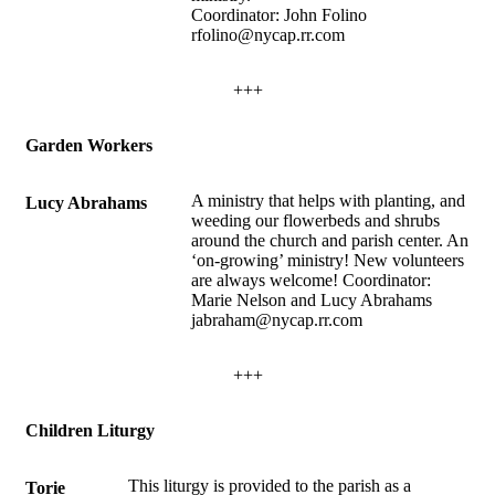
Coordinator: John Folino
rfolino@nycap.rr.com
+++
Garden Workers
A ministry that helps with planting, and
Lucy Abrahams
weeding our flowerbeds and shrubs
around the church and parish center. An
‘on-growing’ ministry! New volunteers
are always welcome! Coordinator:
Marie Nelson and Lucy Abrahams
jabraham@nycap.rr.com
+++
Children Liturgy
This liturgy is provided to the parish as a
Torie