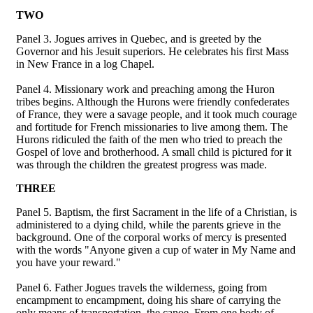
TWO
Panel 3. Jogues arrives in Quebec, and is greeted by the
Governor and his Jesuit superiors. He celebrates his first Mass
in New France in a log Chapel.
Panel 4. Missionary work and preaching among the Huron
tribes begins. Although the Hurons were friendly confederates
of France, they were a savage people, and it took much courage
and fortitude for French missionaries to live among them. The
Hurons ridiculed the faith of the men who tried to preach the
Gospel of love and brotherhood. A small child is pictured for it
was through the children the greatest progress was made.
THREE
Panel 5. Baptism, the first Sacrament in the life of a Christian, is
administered to a dying child, while the parents grieve in the
background. One of the corporal works of mercy is presented
with the words "Anyone given a cup of water in My Name and
you have your reward."
Panel 6. Father Jogues travels the wilderness, going from
encampment to encampment, doing his share of carrying the
only means of transportation, the canoe. From one body of