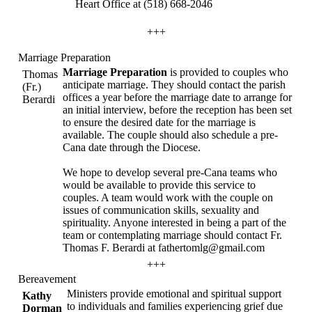
Heart Office at (518) 668-2046
+++
Marriage Preparation
Marriage Preparation
is provided to couples who
Thomas
anticipate marriage. They should contact the parish
(Fr.)
offices a year before the marriage date to arrange for
Berardi
an initial interview, before the reception has been set
to ensure the desired date for the marriage is
available. The couple should also schedule a pre-
Cana date through the Diocese.
We hope to develop several pre-Cana teams who
would be available to provide this service to
couples. A team would work with the couple on
issues of communication skills, sexuality and
spirituality. Anyone interested in being a part of the
team or contemplating marriage should contact Fr.
Thomas F. Berardi at fathertomlg@gmail.com
+++
Bereavement
Ministers provide emotional and spiritual support
Kathy
to individuals and families experiencing grief due
Dorman