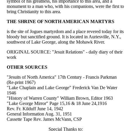
symbol of his greatness, his importance to this area, and a
monument to a man who, with his companions, were the first to
bring Christianity to this area.
THE SHRINE OF NORTH AMERICAN MARTYRS
is the site of Jogues martyrdom and a place revered today for its
bloody but sanctified ground. It is located in Auriesville, N.Y.,
southwest of Lake George, along the Mohawk River.
ORIGINAL SOURCE: "Jesuit Relations" - daily diary of their
work
OTHER SOURCES
"Jesuits of North America" 17th Century - Francis Parkman
(Re-print 1967)
"Lake Chaplain and Lake George" Frederick Van De Water
1946
"History of Warren County" William Brown, Editor 1963
"Lake George Mirror" Page 15,16 & 18 June 24,1916
Rev. Fr. Kilduff June 14, 1942
General Information Aug. 31, 1951
Cassette Tape Rev. James McVann, CSP
Special Thanks to: