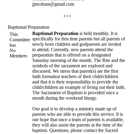
jjmcdonn@gmail.com
+++
Baptismal Preparation
Baptismal Preparation
is held monthly. It is
This
specifically for first time parents but all parents of
Committee
newly born children and godparents are invited
has
to attend. Currently, new parents attend the
No
preparation that is offered on a designated
Members
Saturday morning of the month. The Rite and the
symbols of the sacrament are explored and
discussed. We stress that parent(s) are the first
faith formation teachers of their child/children
and that it is their responsibility to provide the
child/children an example of living out their faith.
The Sacrament of Baptism is provided once a
month during the weekend liturgy.
Our goal is to develop a ministry made up of
parents who are able to provide this service. It is
our hope that once a team of parents is available,
they will also assist the parents at the time of the
baptism. Questions, please contact the Sacred