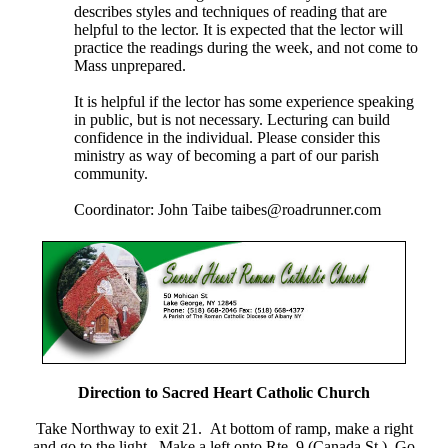
describes styles and techniques of reading that are
helpful to the lector. It is expected that the lector will
practice the readings during the week, and not come to
Mass unprepared.
It is helpful if the lector has some experience speaking
in public, but is not necessary. Lecturing can build
confidence in the individual. Please consider this
ministry as way of becoming a part of our parish
community.
Coordinator: John Taibe taibes@roadrunner.com
Direction to Sacred Heart Catholic Church
Take Northway to exit 21. At bottom of ramp, make a right
and go to the light. Make a left onto Rte. 9 (Canada St.) Go