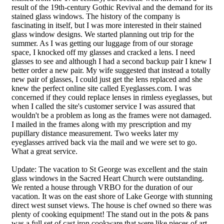
result of the 19th-century Gothic Revival and the demand for its
stained glass windows. The history of the company is
fascinating in itself, but I was more interested in their stained
glass window designs. We started planning out trip for the
summer. As I was getting our luggage from of our storage
space, I knocked off my glasses and cracked a lens. I need
glasses to see and although I had a second backup pair I knew I
better order a new pair. My wife suggested that instead a totally
new pair of glasses, I could just get the lens replaced and she
knew the perfect online site called Eyeglasses.com. I was
concerned if they could replace lenses in rimless eyeglasses, but
when I called the site's customer service I was assured that
wouldn't be a problem as long as the frames were not damaged.
I mailed in the frames along with my prescription and my
pupillary distance measurement. Two weeks later my
eyeglasses arrived back via the mail and we were set to go.
What a great service.
Update: The vacation to St George was excellent and the stain
glass windows in the Sacred Heart Church were outstanding.
We rented a house through VRBO for the duration of our
vacation. It was on the east shore of Lake George with stunning
direct west sunset views. The house is chef owned so there was
plenty of cooking equipment! The stand out in the pots & pans
was a full set of cast iron cookware that were like pieces of art.