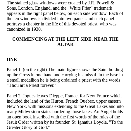
The stained glass windows were created by J.R. Powell &
Sons, London, England, and the "White Friar" trademark
appears in the right panel below, on each side window. Each of
the ten windows is divided into two panels and each panel
portrays a chapter in the life of this devoted priest, who was
canonized in 1930.
COMMENCING AT THE LEFT SIDE, NEAR THE
ALTAR
ONE
Panel 1. (on the right) The main figure shows the Saint holding
up the Cross in one hand and carrying his missal. In the base in
a small medallion he is being ordained a priest with the words
"Thou art a Priest forever."
Panel 2. Jogues leaves Dieppe, France, for New France which
included the land of the Huron, French Quebec, upper eastern
New York, with missions extending to the Great Lakes and into
many Midwestern states bordering those lakes. An Angel holds
an open book inscribed with the first words of the rules of the
Jesuit Order written by its founder, St. Ignatius Loyola, "To the
Greater Glory of God."