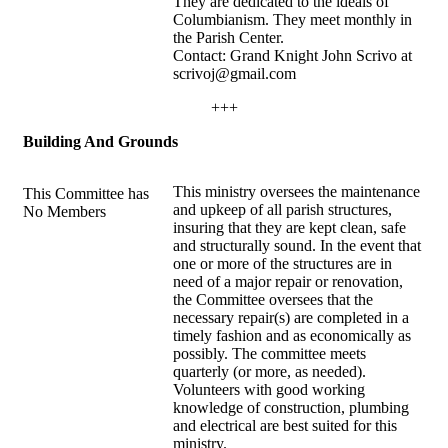
They are dedicated to the ideals of
Columbianism. They meet monthly in
the Parish Center.
Contact: Grand Knight John Scrivo at
scrivoj@gmail.com
+++
Building And Grounds
This ministry oversees the maintenance
This Committee has
and upkeep of all parish structures,
No Members
insuring that they are kept clean, safe
and structurally sound. In the event that
one or more of the structures are in
need of a major repair or renovation,
the Committee oversees that the
necessary repair(s) are completed in a
timely fashion and as economically as
possibly. The committee meets
quarterly (or more, as needed).
Volunteers with good working
knowledge of construction, plumbing
and electrical are best suited for this
ministry.