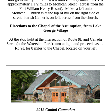
approximately 1 1/2 miles to Mohican Street. (across from the
Fort William Henry Resort). Make a left onto
Mohican. Church is at the top of hill on the right side of
street. Parish Center is on left, across from the church.
Directions to the Chapel of the Assumption, from Lake
George Village
At the stop light at the intersection of Route 9L and Canada
Street (at the Waterslide Park), turn at light and proceed east on
Rt. 9L for 8 miles to the Chapel, located on your left
2012 Capital Campaign