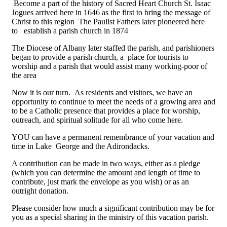
Become a part of the history of Sacred Heart Church St. Isaac
Jogues arrived here in 1646 as the first to bring the message of
Christ to this region The Paulist Fathers later pioneered here
to establish a parish church in 1874
The Diocese of Albany later staffed the parish, and parishioners
began to provide a parish church, a place for tourists to
worship and a parish that would assist many working-poor of
the area
Now it is our turn. As residents and visitors, we have an
opportunity to continue to meet the needs of a growing area and
to be a Catholic presence that provides a place for worship,
outreach, and spiritual solitude for all who come here.
YOU can have a permanent remembrance of your vacation and
time in Lake George and the Adirondacks.
A contribution can be made in two ways, either as a pledge
(which you can determine the amount and length of time to
contribute, just mark the envelope as you wish) or as an
outright donation.
Please consider how much a significant contribution may be for
you as a special sharing in the ministry of this vacation parish.