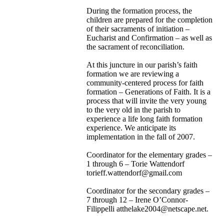
During the formation process, the
children are prepared for the completion
of their sacraments of initiation –
Eucharist and Confirmation – as well as
the sacrament of reconciliation.
At this juncture in our parish’s faith
formation we are reviewing a
community-centered process for faith
formation – Generations of Faith. It is a
process that will invite the very young
to the very old in the parish to
experience a life long faith formation
experience. We anticipate its
implementation in the fall of 2007.
Coordinator for the elementary grades –
1 through 6 – Torie Wattendorf
torieff.wattendorf@gmail.com
Coordinator for the secondary grades –
7 through 12 – Irene O’Connor-
Filippelli atthelake2004@netscape.net.