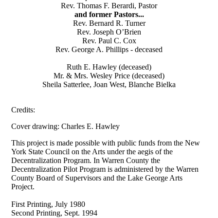
Rev. Thomas F. Berardi, Pastor
and former Pastors...
Rev. Bernard R. Turner
Rev. Joseph O’Brien
Rev. Paul C. Cox
Rev. George A. Phillips - deceased
Ruth E. Hawley (deceased)
Mr. & Mrs. Wesley Price (deceased)
Sheila Satterlee, Joan West, Blanche Bielka
Credits:
Cover drawing: Charles E. Hawley
This project is made possible with public funds from the New
York State Council on the Arts under the aegis of the
Decentralization Program. In Warren County the
Decentralization Pilot Program is administered by the Warren
County Board of Supervisors and the Lake George Arts
Project.
First Printing, July 1980
Second Printing, Sept. 1994