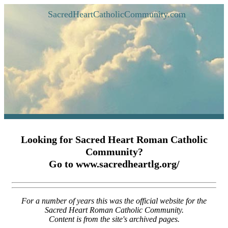
SacredHeartCatholicCommunity.com
Looking for Sacred Heart Roman Catholic
Community?
Go to www.sacredheartlg.org/
For a number of years this was the official website for the
Sacred Heart Roman Catholic Community.
Content is from the site's archived pages.