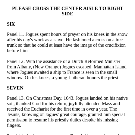
PLEASE CROSS THE CENTER AISLE TO RIGHT
SIDE
SIX
Panel 11. Jogues spent hours of prayer on his knees in the snow
after his day's work as a slave. He fashioned a cross on a tree
trunk so that he could at least have the image of the crucifixion
before him.
Panel 12. With the assistance of a Dutch Reformed Minister
from Albany, (New Orange) Jogues escaped. Manhattan Island
where Jogues awaited a ship to France is seen in the small
window. On his knees, a young Lutheran honors the priest.
SEVEN
Panel 13. On Christmas Day, 1643, Jogues landed on his native
soil, thanked God for his return, joyfully attended Mass and
received the Eucharist for the first time in over a year. The
Jesuits, knowing of Jogues' great courage, granted him special
permission to resume his priestly duties despite his missing
fingers.