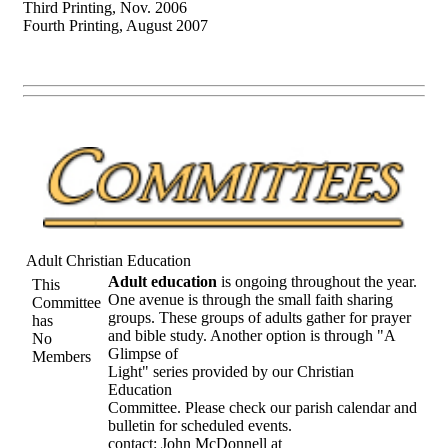
Third Printing, Nov. 2006
Fourth Printing, August 2007
Adult Christian Education
Adult education
is ongoing throughout the year.
This
One avenue is through the small faith sharing
Committee
groups. These groups of adults gather for prayer
has
and bible study. Another option is through "A
No
Glimpse of
Members
Light" series provided by our Christian
Education
Committee. Please check our parish calendar and
bulletin for scheduled events.
contact: John McDonnell at