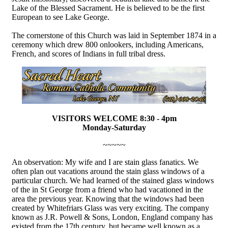
Lake of the Blessed Sacrament. He is believed to be the first
European to see Lake George.
The cornerstone of this Church was laid in September 1874 in a
ceremony which drew 800 onlookers, including Americans,
French, and scores of Indians in full tribal dress.
VISITORS WELCOME 8:30 - 4pm
Monday-Saturday
~~~~~
An observation: My wife and I are stain glass fanatics. We
often plan out vacations around the stain glass windows of a
particular church. We had learned of the stained glass windows
of the in St George from a friend who had vacationed in the
area the previous year. Knowing that the windows had been
created by Whitefriars Glass was very exciting. The company
known as J.R. Powell & Sons, London, England company has
existed from the 17th century, but became well known as a