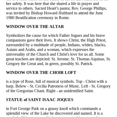
her safety. It was here that she shared a life in prayer and
service to others. Sacred Heart’s pastor, Rev. George Phillips,
was invited by Bishop Howard Hubbard to attend the June
1980 Beatification ceremony in Rome.
WINDOW OVER THE ALTAR
Symbolizes the cause for which Father Jogues and his brave
companions gave their lives. It shows Christ, the High Priest,
surrounded by a multitude of people, Indians, whites, blacks,
Asians and Arabs, and a woman, which expresses the
universality of the Church and Christ's love for us all. Some
great teachers are depicted: St. Jerome, St. Thomas Aquinas, St.
Gregory the Great and, in green, possibly St. Patrick.
WINDOW OVER THE CHOIR LOFT
is a type of Rose, full of musical symbols. Top - Christ with a
harp. Below - St. Cecilia Patroness of Music. Left - St. Gregory
of the Gregorian Chant. Right - an unidentified Saint.
STATUE of SAINT ISAAC JOQUES
in Fort George Park on a grassy knoll which commands a
splendid view of the Lake he discovered and named. It is a