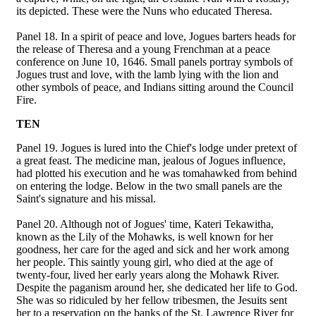
its depicted. These were the Nuns who educated Theresa.
Panel 18. In a spirit of peace and love, Jogues barters heads for
the release of Theresa and a young Frenchman at a peace
conference on June 10, 1646. Small panels portray symbols of
Jogues trust and love, with the lamb lying with the lion and
other symbols of peace, and Indians sitting around the Council
Fire.
TEN
Panel 19. Jogues is lured into the Chief's lodge under pretext of
a great feast. The medicine man, jealous of Jogues influence,
had plotted his execution and he was tomahawked from behind
on entering the lodge. Below in the two small panels are the
Saint's signature and his missal.
Panel 20. Although not of Jogues' time, Kateri Tekawitha,
known as the Lily of the Mohawks, is well known for her
goodness, her care for the aged and sick and her work among
her people. This saintly young girl, who died at the age of
twenty-four, lived her early years along the Mohawk River.
Despite the paganism around her, she dedicated her life to God.
She was so ridiculed by her fellow tribesmen, the Jesuits sent
her to a reservation on the banks of the St. Lawrence River for