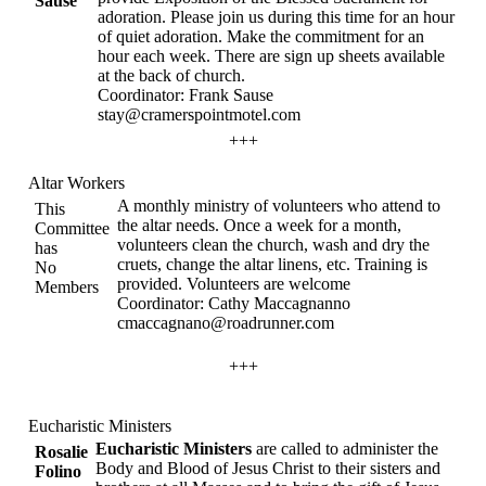
Sause
adoration. Please join us during this time for an hour
of quiet adoration. Make the commitment for an
hour each week. There are sign up sheets available
at the back of church.
Coordinator: Frank Sause
stay@cramerspointmotel.com
+++
Altar Workers
A monthly ministry of volunteers who attend to
This
the altar needs. Once a week for a month,
Committee
volunteers clean the church, wash and dry the
has
cruets, change the altar linens, etc. Training is
No
provided. Volunteers are welcome
Members
Coordinator: Cathy Maccagnanno
cmaccagnano@roadrunner.com
+++
Eucharistic Ministers
Eucharistic Ministers
are called to administer the
Rosalie
Body and Blood of Jesus Christ to their sisters and
Folino