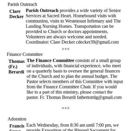
Parish Outreach
Parish Outreach
provides a wide variety of Senior
Clare
Services at Sacred Heart. Homebound visits with
Decker
communion, visits to Westmount Infirmary and The
Landing Nursing Homes. Transportation can be
provided to Church or doctors appointments.
Volunteers are always welcome and needed.
Coordinator: Clare Decker cdecker39@gmail.com
+++
Finance Committee
The Finance Committee
consists of a small group
Thomas
of individuals, with financial experience, who meet
(Fr.)
on a quarterly basis to oversee the general finances
Berardi
of the Church and to plan the annual budget. The
Pastor selects members of this Committee with input
from the Finance Committee Chair. If you would
like to a part of this ministry, please contact the
pastor. Fr. Thomas Berardi fathertomlg@gmail.com
+++
Adoration
Each Wednesday, from 8:30 am until 7:00 pm, we
Francis
provide Exposition of the Blessed Sacrament for